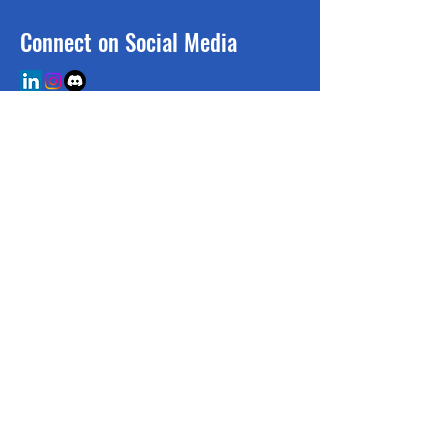
Connect on Social Media
BE THE FIRST TO 
KNOW
Sign up to our newsletter!
Email
*