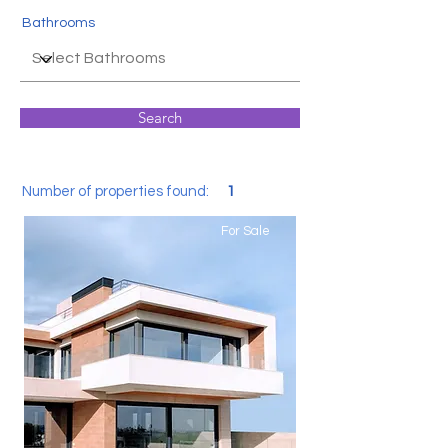
Bathrooms
Search
Number of properties found:
1
For Sale