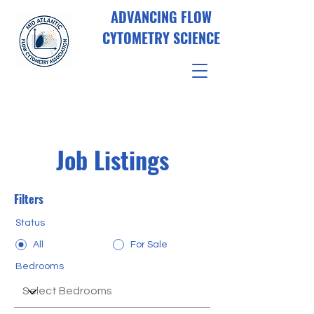
ADVANCING FLOW
CYTOMETRY SCIENCE
Job Listings
Filters
Status
All
For Sale
Bedrooms