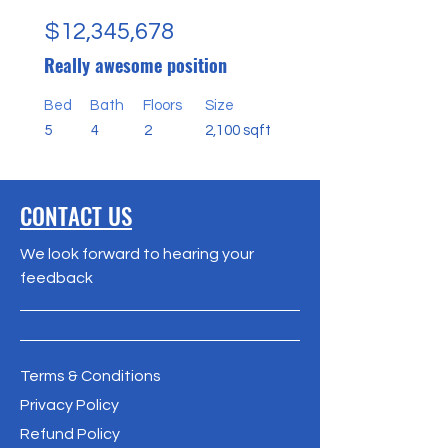
$12,345,678
Really awesome position
Bed
Bath
Floors
Size
5
4
2
2,100 sqft
CONTACT US
We look forward to hearing your
feedback
Terms & Conditions
Privacy Policy
Refund Policy