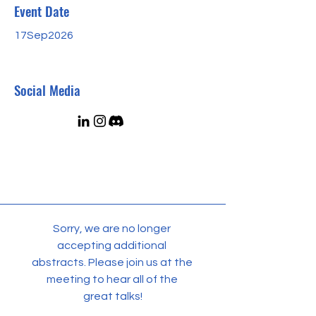
Event Date
17Sep2026
Social Media
Sorry, we are no longer 
accepting additional 
abstracts. Please join us at the 
meeting to hear all of the 
great talks!