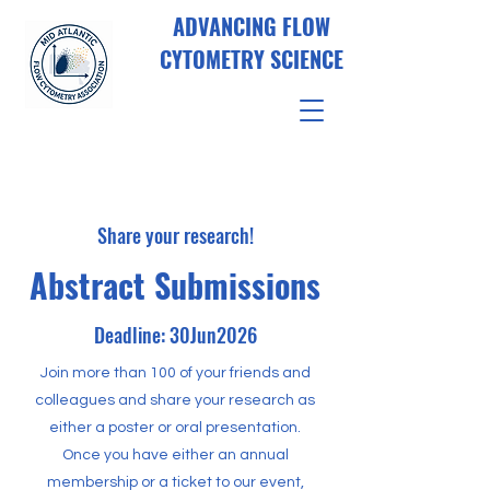
ADVANCING FLOW
CYTOMETRY SCIENCE
Share your research!
Abstract Submissions
Deadline: 30Jun2026
Join more than 100 of your friends and
colleagues and share your research as
either a poster or oral presentation.
Once you have either an annual
membership or a ticket to our event,