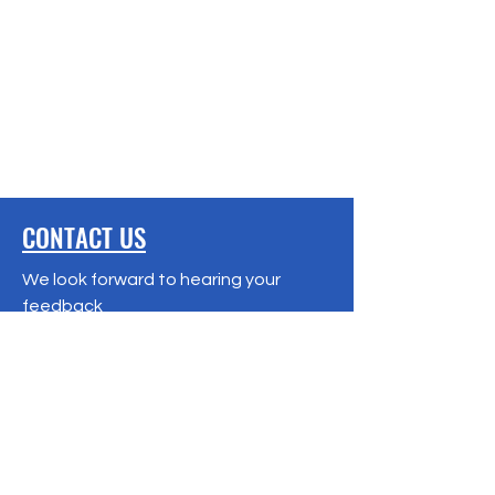
CONTACT US
We look forward to hearing your
feedback
Terms & Conditions
Privacy Policy
Refund Policy