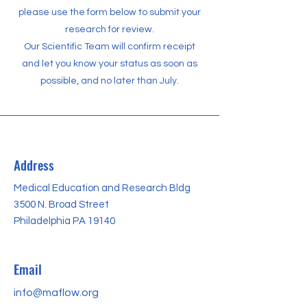
please use the form below to submit your
research for review.
Our Scientific Team will confirm receipt
and let you know your status as soon as
possible, and no later than July.
Address
Medical Education and Research Bldg
3500 N. Broad Street
Philadelphia PA 19140
Email
info@maflow.org